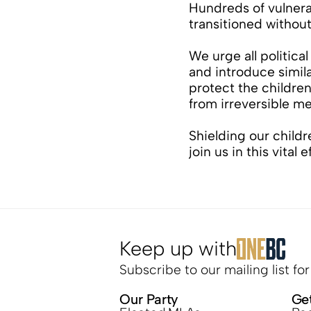
Hundreds of vulnera
transitioned withou
We urge all political 
and introduce similar
protect the children
from irreversible me
Shielding our childre
join us in this vital e
Keep up with
Subscribe to our mailing list fo
Our Party
Ge