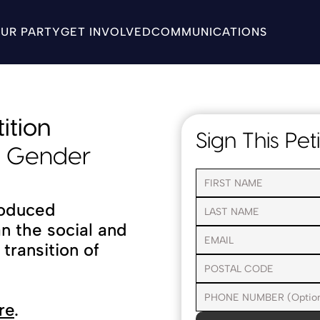
UR PARTY
GET INVOLVED
COMMUNICATIONS
ition
Sign This Peti
d Gender 
oduced 
an the social and 
ransition of 
re
.