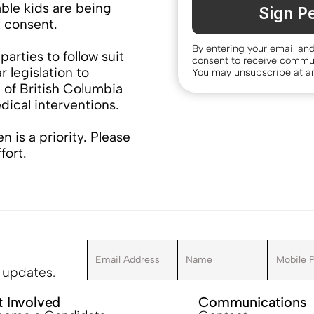
ble kids are being 
Sign Pe
t consent.
By entering your email an
parties to follow suit 
consent to receive commu
 legislation to 
You may unsubscribe at an
 of British Columbia 
dical interventions.
n is a priority. Please 
ffort.
r updates.
t Involved
Communications