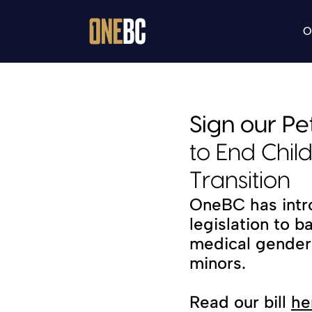
O
Sign our Pet
to End Chil
Transition
OneBC has intr
legislation to b
medical gender t
minors.
Read our bill 
he