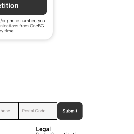
tition
d/or phone number, you 
nications from OneBC. 
y time.
Submit
Legal