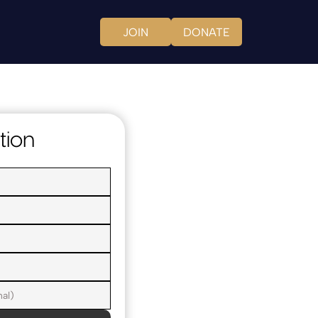
JOIN
DONATE
tion