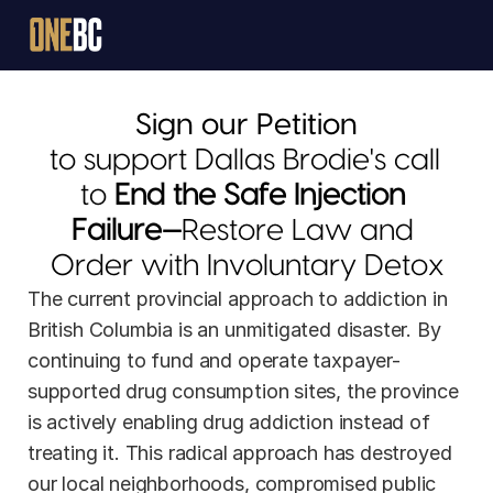
Sign our Petition
to support Dallas Brodie's call 
to 
End the Safe Injection 
Failure—
Restore Law and 
JOIN
Order with Involuntary Detox
The current provincial approach to addiction in 
DONATE
British Columbia is an unmitigated disaster. By 
continuing to fund and operate taxpayer-
supported drug consumption sites, the province 
is actively enabling drug addiction instead of 
treating it. This radical approach has destroyed 
our local neighborhoods, compromised public 