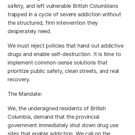
safety, and left vulnerable British Columbians 
trapped in a cycle of severe addiction without 
the structured, firm intervention they 
desperately need.
We must reject policies that hand out addictive 
drugs and enable self-destruction. It is time to 
implement common-sense solutions that 
prioritize public safety, clean streets, and real 
recovery.
The Mandate:
We, the undersigned residents of British 
Columbia, demand that the provincial 
government immediately shut down drug use 
sites that enable addiction. We call on the 