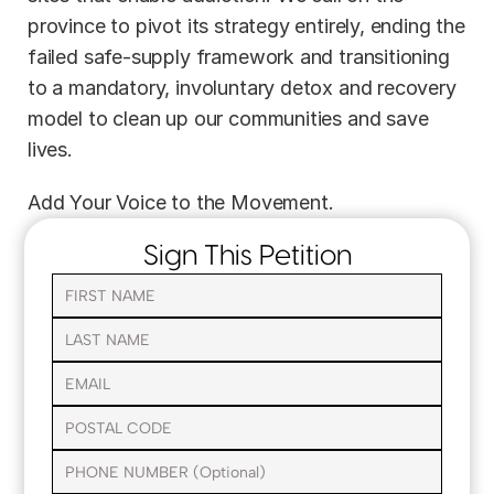
province to pivot its strategy entirely, ending the 
failed safe-supply framework and transitioning 
to a mandatory, involuntary detox and recovery 
model to clean up our communities and save 
lives.
Add Your Voice to the Movement.
Sign This Petition