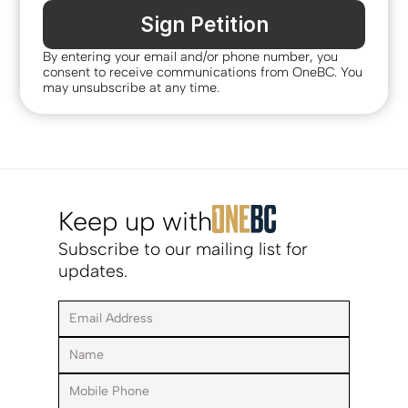
Sign Petition
By entering your email and/or phone number, you 
consent to receive communications from OneBC. You 
may unsubscribe at any time.
Keep up with
Subscribe to our mailing list for 
updates.