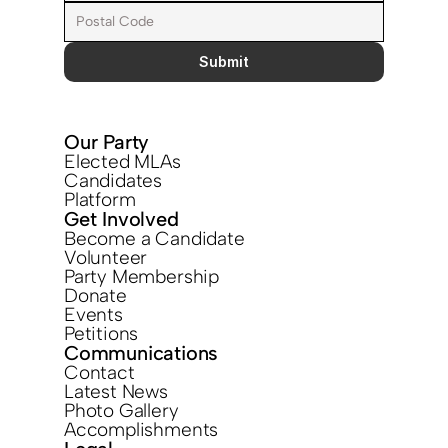
Submit
Our Party
Elected MLAs
Candidates
Platform
Get Involved
Become a Candidate
Volunteer
Party Membership
Donate
Events
Petitions
Communications
Contact
Latest News
Photo Gallery
Accomplishments